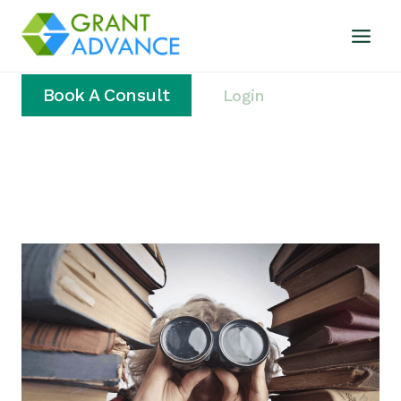
Book A Consult
Login
Home
/
nonprofit funding plan
Nonprofit Funding Plan