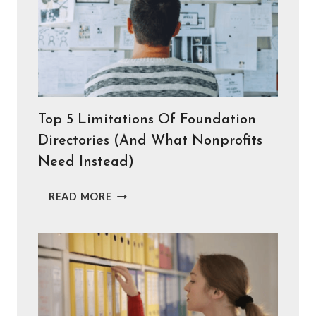
Top 5 Limitations Of Foundation
Directories (And What Nonprofits
Need Instead)
TOP
READ MORE
5
LIMITATIONS
OF
FOUNDATION
DIRECTORIES
(AND
WHAT