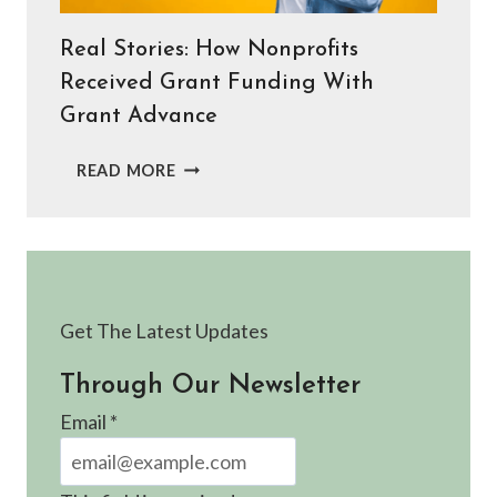
Real Stories: How Nonprofits
Received Grant Funding With
Grant Advance
REAL
READ MORE
STORIES:
HOW
NONPROFITS
RECEIVED
GRANT
FUNDING
Get The Latest Updates
WITH
GRANT
Through Our Newsletter
ADVANCE
Email
*