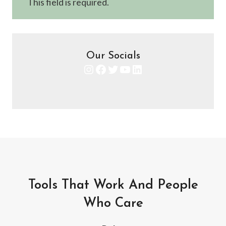
This field is required.
Our Socials
Instagram
Facebook
Twitter
YouTube
LinkedIn
Tools That Work And People
Who Care