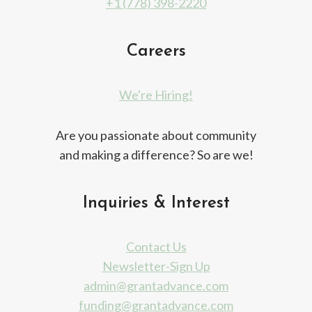
+1 (778) 398-2220
Careers
We're Hiring!
Are you passionate about community
and making a difference? So are we!
Inquiries & Interest
Contact Us
Newsletter-Sign Up
admin@grantadvance.com
funding@grantadvance.com