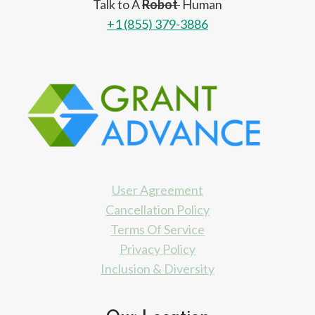
Talk to A
Robot
Human
+1 (855) 379-3886
User Agreement
Cancellation Policy
Terms Of Service
Privacy Policy
Inclusion & Diversity