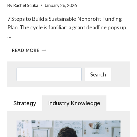
By
Rachel Scuka
January 26, 2026
7 Steps to Build a Sustainable Nonprofit Funding
Plan The cycle is familiar: a grant deadline pops up,
…
7
READ MORE
STEPS
TO
BUILD
Search
Search
A
SUSTAINABLE
NONPROFIT
FUNDING
Strategy
Industry Knowledge
PLAN