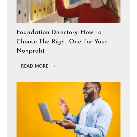
NONPROFITS
NEED
INSTEAD)
Foundation Directory: How To
Choose The Right One For Your
Nonprofit
FOUNDATION
READ MORE
DIRECTORY:
HOW
TO
CHOOSE
THE
RIGHT
ONE
FOR
YOUR
NONPROFIT