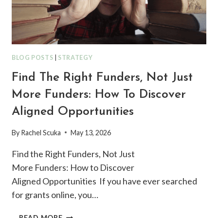
BLOG POSTS
|
STRATEGY
Find The Right Funders, Not Just
More Funders: How To Discover
Aligned Opportunities
By
Rachel Scuka
May 13, 2026
Find the Right Funders, Not Just
More Funders: How to Discover
Aligned Opportunities If you have ever searched
for grants online, you…
FIND
READ MORE