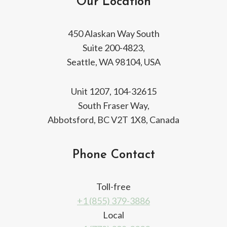
Our Location
450 Alaskan Way South
Suite 200-4823,
Seattle, WA 98104, USA
Unit 1207, 104-32615
South Fraser Way,
Abbotsford, BC V2T 1X8, Canada
Phone Contact
Toll-free
+1 (855) 379-3886
Local