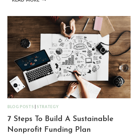
THE
RIGHT FUNDERS,
NOT
JUST
MORE FUNDERS: HOW
TO
DISCOVER
ALIGNED OPPORTUNITIES
BLOG POSTS
|
STRATEGY
7 Steps To Build A Sustainable
Nonprofit Funding Plan