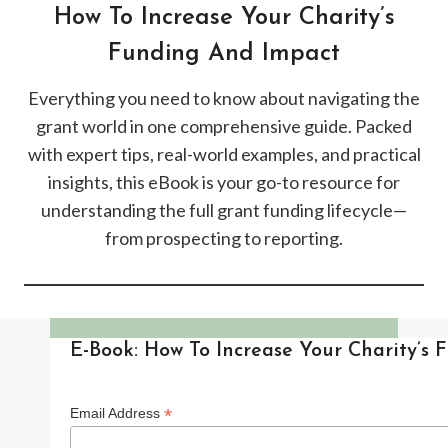
How To Increase Your Charity’s
Funding And Impact
Everything you need to know about navigating the
grant world in one comprehensive guide. Packed
with expert tips, real-world examples, and practical
insights, this eBook is your go-to resource for
understanding the full grant funding lifecycle—
from prospecting to reporting.
E-Book: How To Increase Your Charity’s
*
Email Address