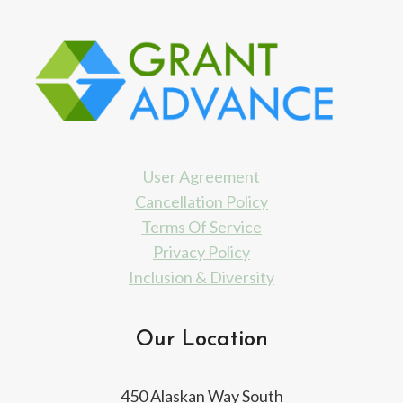
User Agreement
Cancellation Policy
Terms Of Service
Privacy Policy
Inclusion & Diversity
Our Location
450 Alaskan Way South