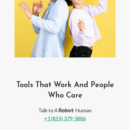
Tools That Work And People
Who Care
Talk to A
Robot
Human
+1 (855) 379-3886