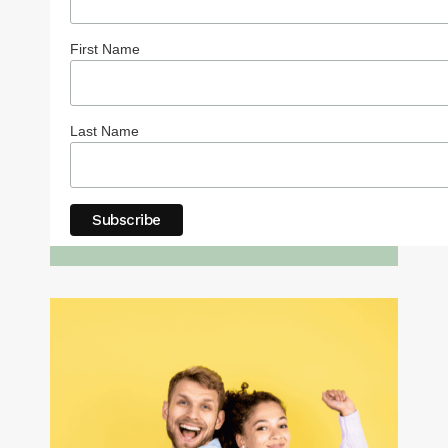
First Name
Last Name