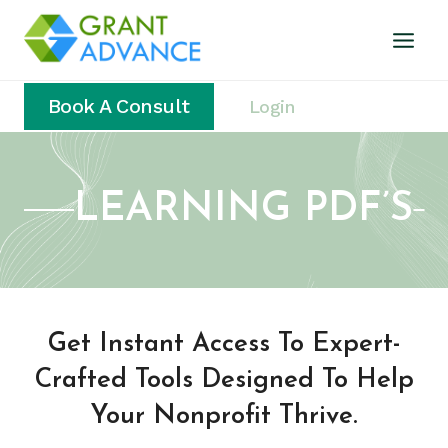
Book A Consult
Login
LEARNING PDF’S
Get Instant Access To Expert-
Crafted Tools Designed To Help
Your Nonprofit Thrive.