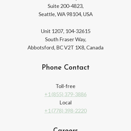
Suite 200-4823,
Seattle, WA 98104, USA
Unit 1207, 104-32615
South Fraser Way,
Abbotsford, BC V2T 1X8, Canada
Phone Contact
Toll-free
+1 (855) 379-3886
Local
+1 (778) 398-2220