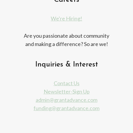
Careers
We're Hiring!
Are you passionate about community
and making a difference? So are we!
Inquiries & Interest
Contact Us
Newsletter-Sign Up
admin@grantadvance.com
funding@grantadvance.com